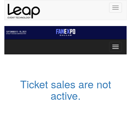
Toggle
navigati
Toggle
navigati
Ticket sales are not
active.