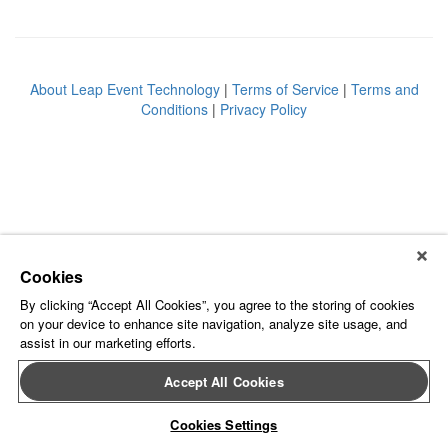
About Leap Event Technology
|
Terms of Service
|
Terms and
Conditions
|
Privacy Policy
Cookies
By clicking “Accept All Cookies”, you agree to the storing of cookies
on your device to enhance site navigation, analyze site usage, and
assist in our marketing efforts.
Accept All Cookies
Cookies Settings