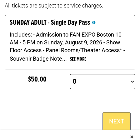
All tickets are subject to service charges.
SUNDAY ADULT - Single Day Pass
Includes: - Admission to FAN EXPO Boston 10
AM - 5 PM on Sunday, August 9, 2026 - Show
Floor Access - Panel Rooms/Theater Access* -
Souvenir Badge Note...
SEE MORE
$50.00
NEXT