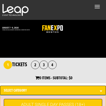
Toggle
naviga
TICKETS
1
2
3
4
0 ITEMS
- SUBTOTAL:
$0
SELECT CATEGORY
ADULT SINGLE DAY PASSES (18+)