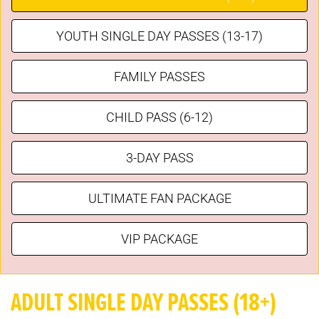
YOUTH SINGLE DAY PASSES (13-17)
FAMILY PASSES
CHILD PASS (6-12)
3-DAY PASS
ULTIMATE FAN PACKAGE
VIP PACKAGE
ADULT SINGLE DAY PASSES (18+)