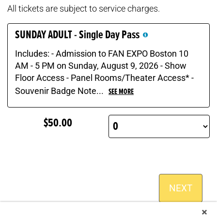
All tickets are subject to service charges.
SUNDAY ADULT - Single Day Pass
Includes: - Admission to FAN EXPO Boston 10
AM - 5 PM on Sunday, August 9, 2026 - Show
Floor Access - Panel Rooms/Theater Access* -
Souvenir Badge Note...
SEE MORE
$50.00
NEXT