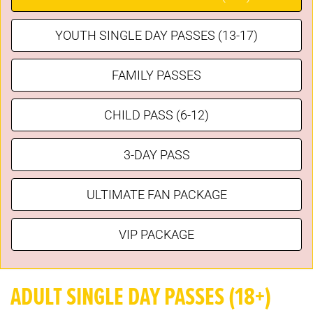
YOUTH SINGLE DAY PASSES (13-17)
FAMILY PASSES
CHILD PASS (6-12)
3-DAY PASS
ULTIMATE FAN PACKAGE
VIP PACKAGE
ADULT SINGLE DAY PASSES (18+)