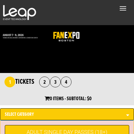
Toggle
naviga
TICKETS
1
2
3
4
0 ITEMS
- SUBTOTAL:
$0
SELECT CATEGORY
ADULT SINGLE DAY PASSES (18+)