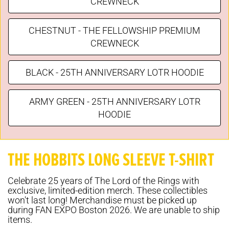
CREWNECK
CHESTNUT - THE FELLOWSHIP PREMIUM
CREWNECK
BLACK - 25TH ANNIVERSARY LOTR HOODIE
ARMY GREEN - 25TH ANNIVERSARY LOTR
HOODIE
THE HOBBITS LONG SLEEVE T-SHIRT
Celebrate 25 years of The Lord of the Rings with
exclusive, limited-edition merch. These collectibles
won't last long! Merchandise must be picked up
during FAN EXPO Boston 2026. We are unable to ship
items.