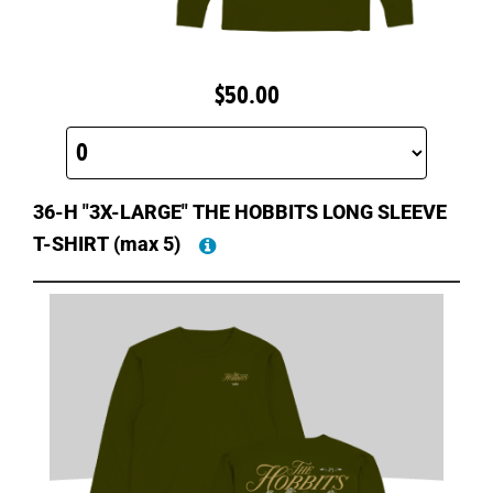
$50.00
36-H "3X-LARGE" THE HOBBITS LONG SLEEVE
T-SHIRT
(max 5)