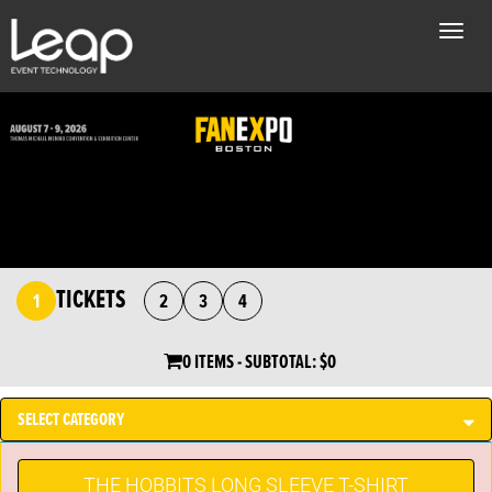
Toggle
naviga
TICKETS
1
2
3
4
0 ITEMS
- SUBTOTAL:
$0
SELECT CATEGORY
THE HOBBITS LONG SLEEVE T-SHIRT