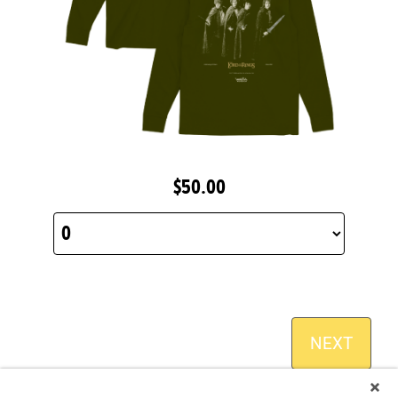
$50.00
NEXT