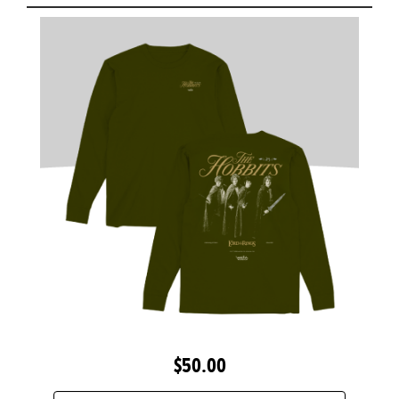
$50.00