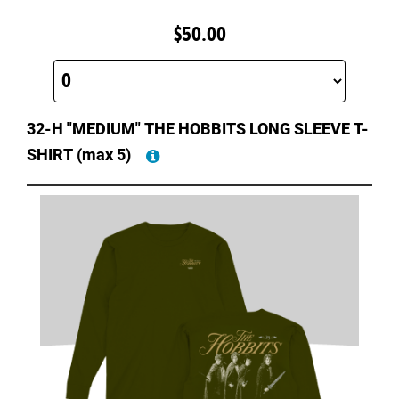
$50.00
32-H "MEDIUM" THE HOBBITS LONG SLEEVE T-
SHIRT
(max 5)