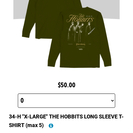
$50.00
34-H "X-LARGE" THE HOBBITS LONG SLEEVE T-
SHIRT
(max 5)