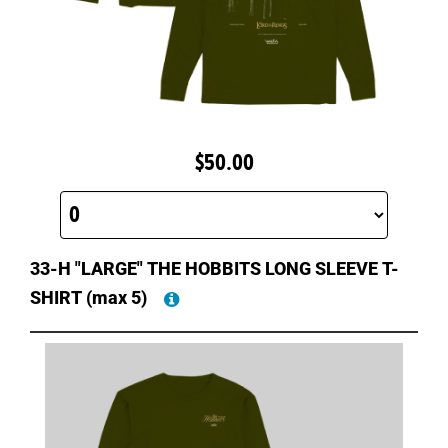
$50.00
33-H "LARGE" THE HOBBITS LONG SLEEVE T-
SHIRT
(max 5)