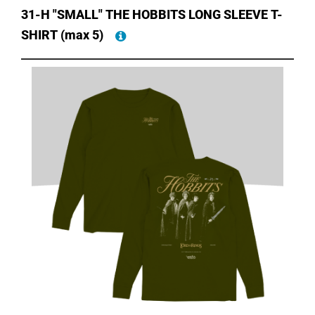
31-H "SMALL" THE HOBBITS LONG SLEEVE T-
SHIRT
(max 5)