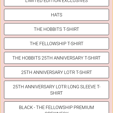
LIMITED EDITION EXCLUSIVES
HATS
THE HOBBITS T-SHIRT
THE FELLOWSHIP T-SHIRT
THE HOBBITS 25TH ANNIVERSARY T-SHIRT
25TH ANNIVERSARY LOTR T-SHIRT
25TH ANNIVERSARY LOTR LONG SLEEVE T-
SHIRT
BLACK - THE FELLOWSHIP PREMIUM