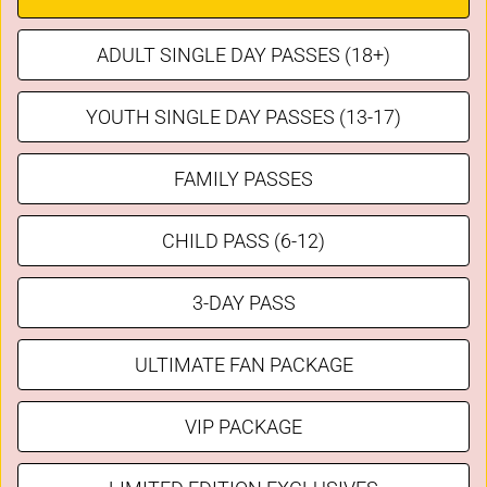
ADULT SINGLE DAY PASSES (18+)
YOUTH SINGLE DAY PASSES (13-17)
FAMILY PASSES
CHILD PASS (6-12)
3-DAY PASS
ULTIMATE FAN PACKAGE
VIP PACKAGE