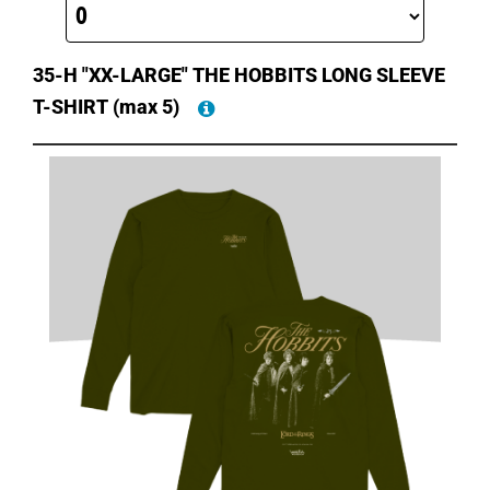
35-H "XX-LARGE" THE HOBBITS LONG SLEEVE
T-SHIRT
(max 5)