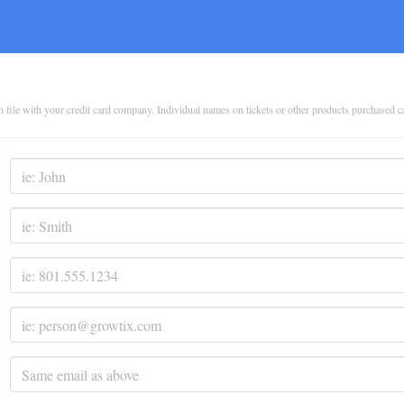
on file with your credit card company. Individual names on tickets or other products purchased 