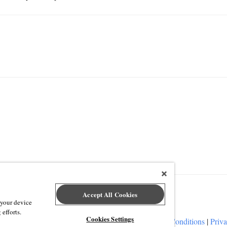
Accept All Cookies
 your device
 efforts.
Cookies Settings
ap Event Technology
|
Terms of Service
|
Terms and Conditions
|
Priva