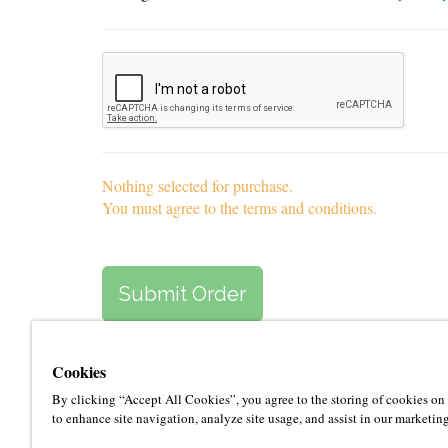
Nothing selected for purchase.
You must agree to the terms and conditions.
Cookies
By clicking “Accept All Cookies”, you agree to the storing of cookies on
to enhance site navigation, analyze site usage, and assist in our marketing
About Le