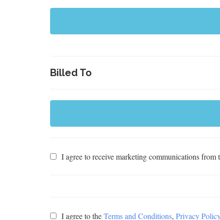
Billed To
I agree to receive marketing communications from th
I agree to the
Terms and Conditions
,
Privacy Polic