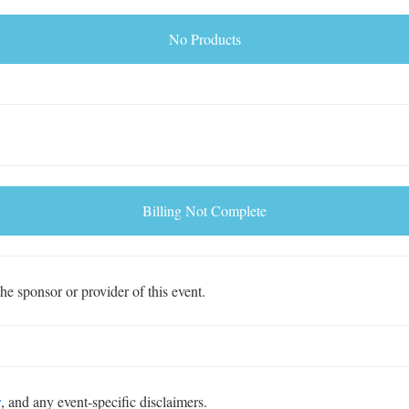
No Products
Billing Not Complete
e sponsor or provider of this event.
y
, and any event-specific disclaimers.