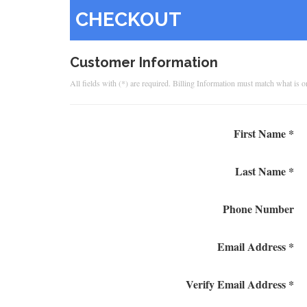
CHECKOUT
Customer Information
All fields with (*) are required. Billing Information must match what is 
First Name *
Last Name *
Phone Number
Email Address *
Verify Email Address *