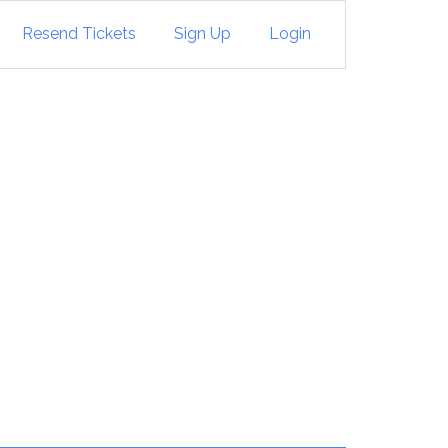
Resend Tickets
Sign Up
Login