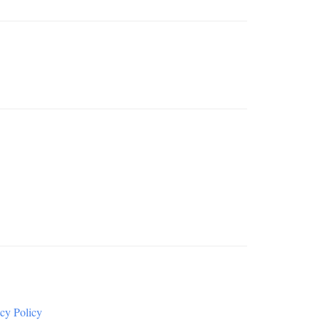
cy Policy