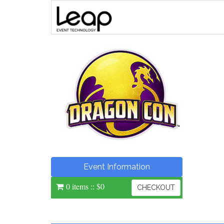
Event Information
0 items
::
$0
CHECKOUT