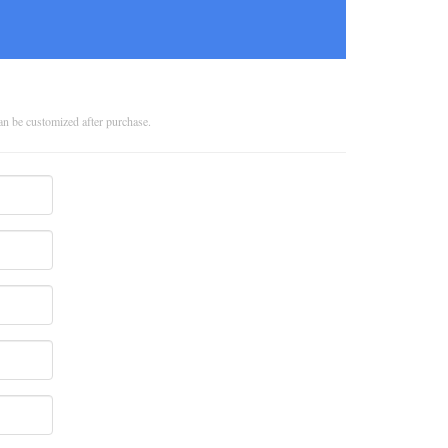
can be customized after purchase.