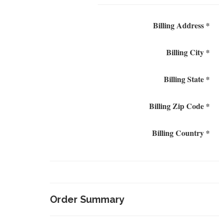
Billing Address *
Billing City *
Billing State *
Billing Zip Code *
Billing Country *
Order Summary