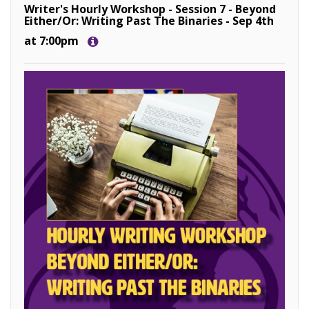
Writer's Hourly Workshop - Session 7 - Beyond
Either/Or: Writing Past The Binaries - Sep 4th
at 7:00pm