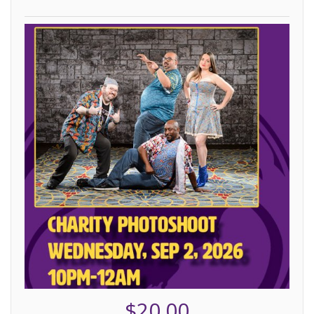
$20.00