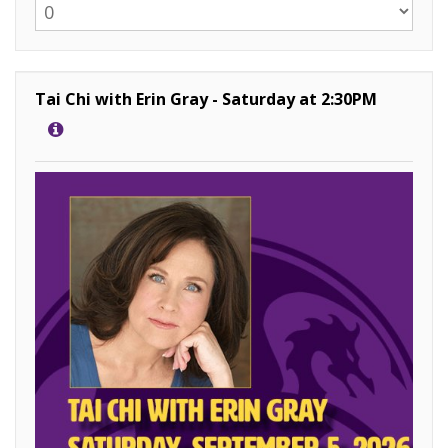
Tai Chi with Erin Gray - Saturday at 2:30PM