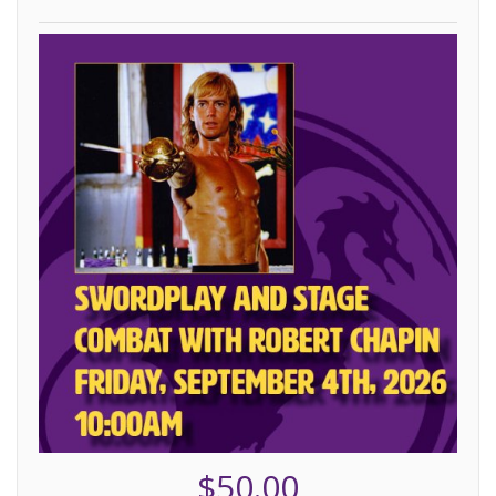
$50.00