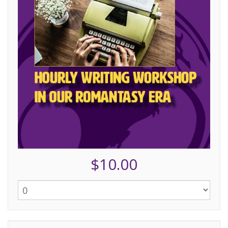
$10.00