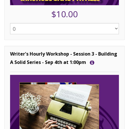
$10.00
Writer's Hourly Workshop - Session 3 - Building
A Solid Series - Sep 4th at 1:00pm