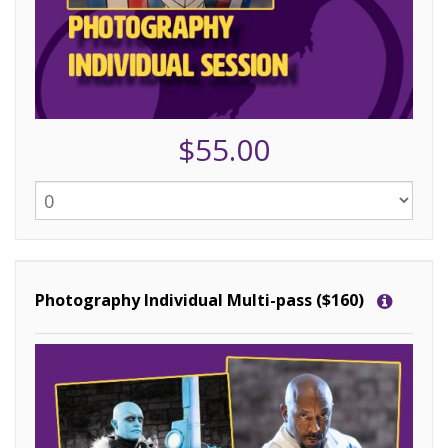
$55.00
Photography Individual Multi-pass ($160)