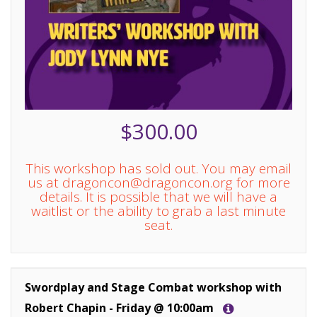
$300.00
This workshop has sold out. You may email
us at dragoncon@dragoncon.org for more
details. It is possible that we will have a
waitlist or the ability to grab a last minute
seat.
Swordplay and Stage Combat workshop with
Robert Chapin - Friday @ 10:00am