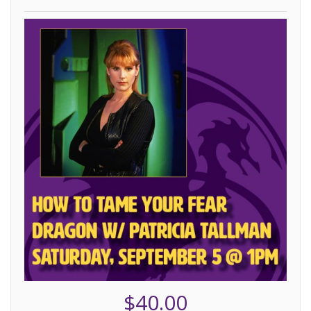
$40.00