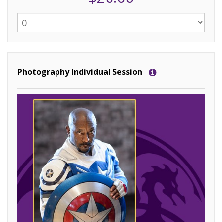
Photography Individual Session