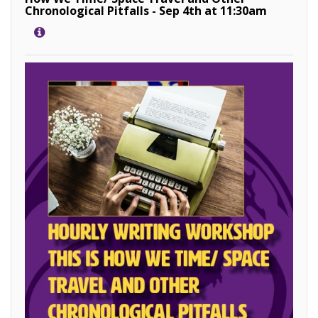
Chronological Pitfalls - Sep 4th at 11:30am