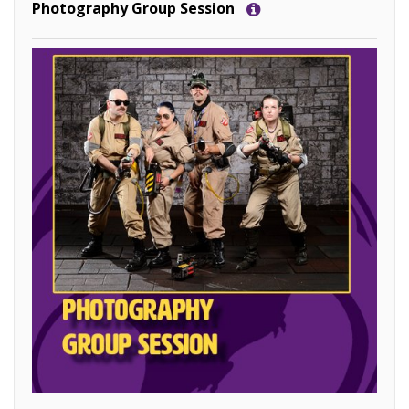
Photography Group Session