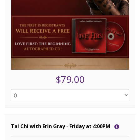
$79.00
Tai Chi with Erin Gray - Friday at 4:00PM