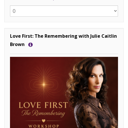
Love First: The Remembering with Julie Caitlin
Brown