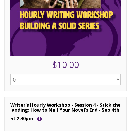
$10.00
Writer's Hourly Workshop - Session 4 - Stick the
landing: How to Nail Your Novel’s End - Sep 4th
at 2:30pm