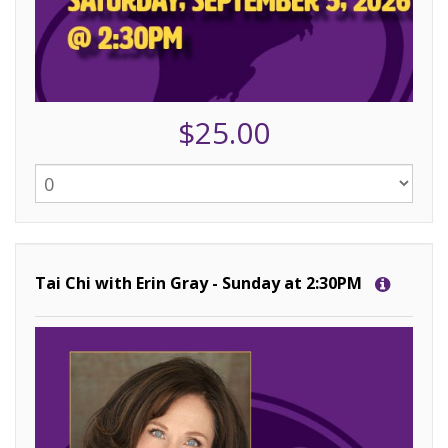
$25.00
Tai Chi with Erin Gray - Sunday at 2:30PM