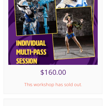
$160.00
This workshop has sold out.