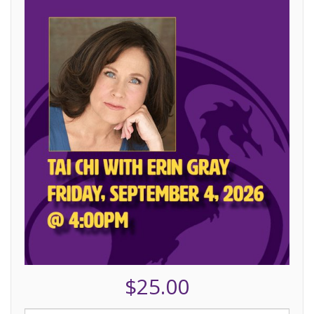
$25.00