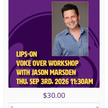
$30.00