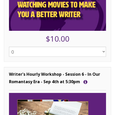
$10.00
Writer's Hourly Workshop - Session 6 - In Our
Romantasy Era - Sep 4th at 5:30pm