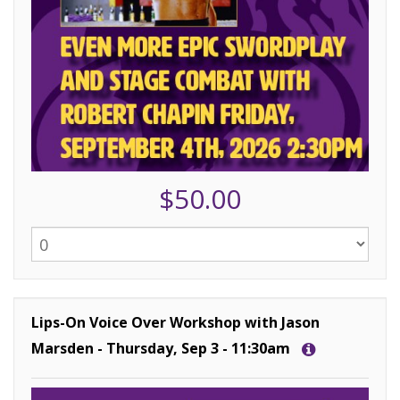
$50.00
Lips-On Voice Over Workshop with Jason
Marsden - Thursday, Sep 3 - 11:30am