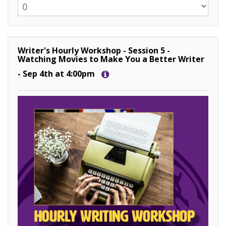
Writer's Hourly Workshop - Session 5 -
Watching Movies to Make You a Better Writer
- Sep 4th at 4:00pm