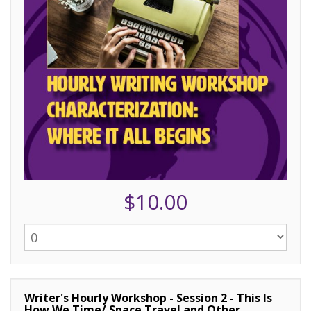
$10.00
Writer's Hourly Workshop - Session 2 - This Is
How We Time/ Space Travel and Other