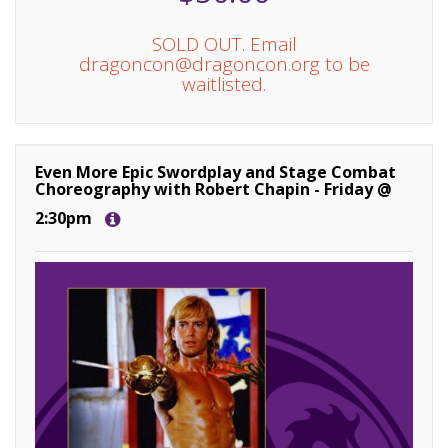
SOLD OUT. Email
dragoncon@dragoncon.org to be
waitlisted.
Even More Epic Swordplay and Stage Combat
Choreography with Robert Chapin - Friday @
2:30pm