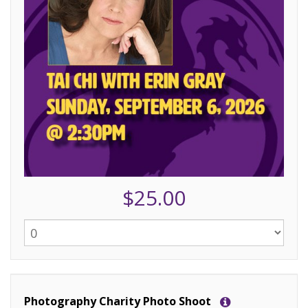
$25.00
Photography Charity Photo Shoot