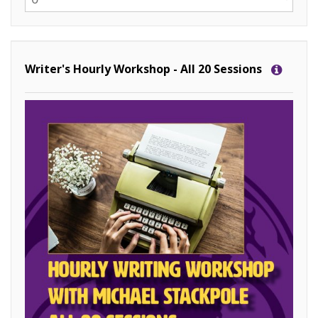
Writer's Hourly Workshop - All 20 Sessions