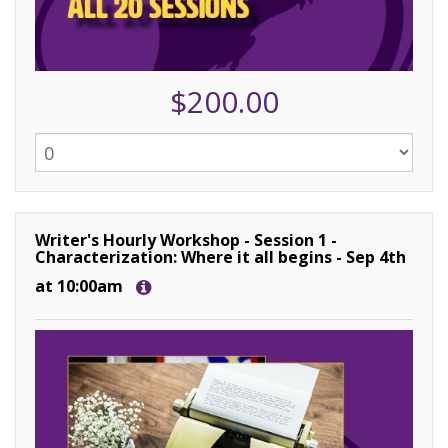
$200.00
Writer's Hourly Workshop - Session 1 -
Characterization: Where it all begins - Sep 4th
at 10:00am