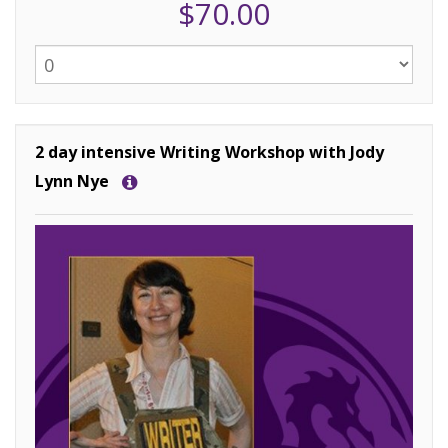
$70.00
2 day intensive Writing Workshop with Jody
Lynn Nye