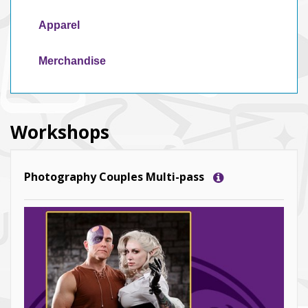
Apparel
Merchandise
Workshops
Photography Couples Multi-pass