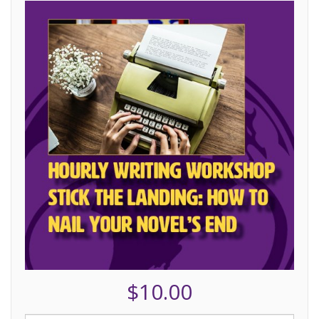
$10.00