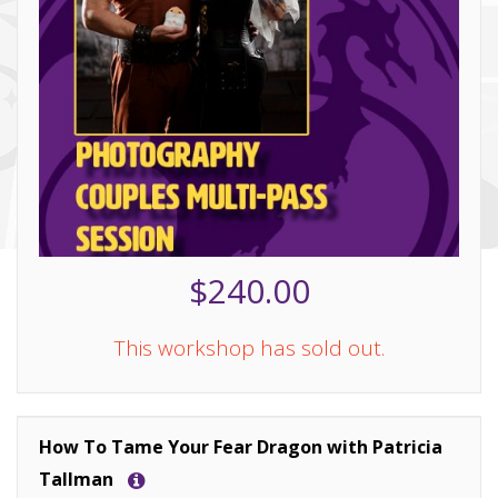
$240.00
This workshop has sold out.
How To Tame Your Fear Dragon with Patricia
Tallman