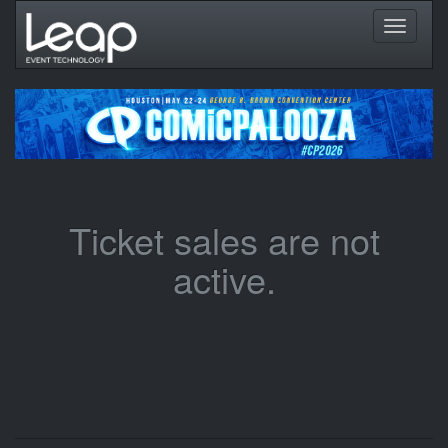
Toggle
navigati
Ticket sales are not
active.