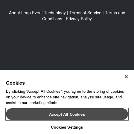
About Leap Event Technology
|
Terms of Service
|
Terms and
Conditions
|
Privacy Policy
Cookies
By clicking “Accept All Cookies”, you agree to the storing of cookies
on your device to enhance site navigation, analyze site usage, and
assist in our marketing efforts.
Accept All Cookies
Cookies Settings