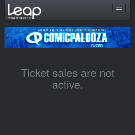
Toggle
navigati
Ticket sales are not
active.