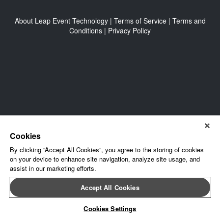
About Leap Event Technology
|
Terms of Service
|
Terms and
Conditions
|
Privacy Policy
Cookies
By clicking “Accept All Cookies”, you agree to the storing of cookies
on your device to enhance site navigation, analyze site usage, and
assist in our marketing efforts.
Accept All Cookies
Cookies Settings