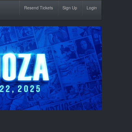
Resend Tickets
Sign Up
Login