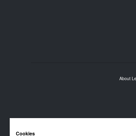
About L
Cookies