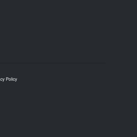
cy Policy