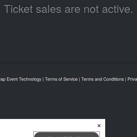
Ticket sales are not active.
eap Event Technology
|
Terms of Service
|
Terms and Conditions
|
Priva