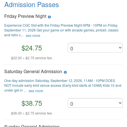
Admission Passes
Friday Preview Night
Experience CGC first with the Friday Preview Night 6PM - 10PM on Friday,
September 11, 2026 Get your game on with arcade games, pinball, classic
and retro c...
see more
$24.75
$22.00 + $2.75 service fee.
Saturday General Admission
One-day admission Saturday, September 12, 2026, 11AM - 10PM DOES
NOT include early-bird venue access (Early-bird starts at 10AM) Kids 10 and
under get in ...
see more
$38.75
$36.00 + $2.75 service fee.
Sunday General Admission