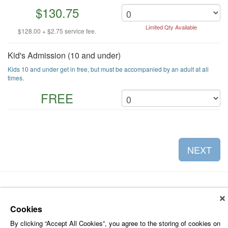
$130.75
Limited Qty Available
$128.00 + $2.75 service fee.
Kid's Admission (10 and under)
Kids 10 and under get in free, but must be accompanied by an adult at all
times.
FREE
NEXT
Cookies
About Leap Event Technology
|
Terms of Service
|
Terms and
By clicking “Accept All Cookies”, you agree to the storing of cookies on