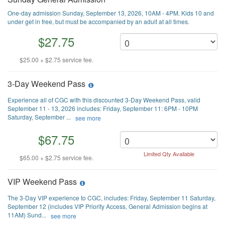
One-day admission Sunday, September 13, 2026, 10AM - 4PM. Kids 10 and
under get in free, but must be accompanied by an adult at all times.
$27.75
$25.00 + $2.75 service fee.
3-Day Weekend Pass
Experience all of CGC with this discounted 3-Day Weekend Pass, valid
September 11 - 13, 2026 includes: Friday, September 11: 6PM - 10PM
Saturday, September ...
see more
$67.75
Limited Qty Available
$65.00 + $2.75 service fee.
VIP Weekend Pass
The 3-Day VIP experience to CGC, includes: Friday, September 11 Saturday,
September 12 (includes VIP Priority Access, General Admission begins at
11AM) Sund...
see more