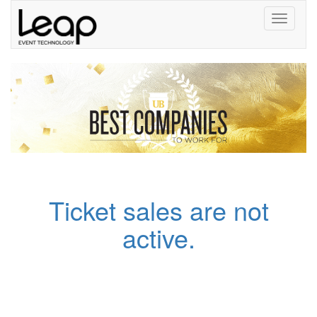
Toggle
navigati
Ticket sales are not
active.