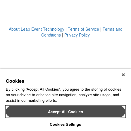
About Leap Event Technology
|
Terms of Service
|
Terms and
Conditions
|
Privacy Policy
Cookies
By clicking “Accept All Cookies”, you agree to the storing of cookies
on your device to enhance site navigation, analyze site usage, and
assist in our marketing efforts.
Accept All Cookies
Cookies Settings