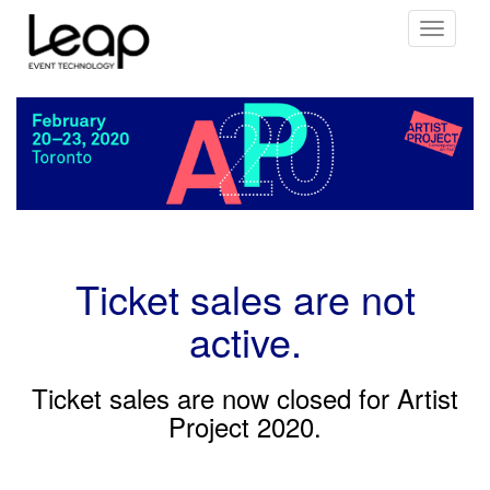
Toggle
navigati
Ticket sales are not
active.
Ticket sales are now closed for Artist
Project 2020.