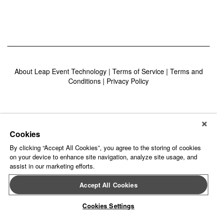
About Leap Event Technology
|
Terms of Service
|
Terms and
Conditions
|
Privacy Policy
Cookies
By clicking “Accept All Cookies”, you agree to the storing of cookies
on your device to enhance site navigation, analyze site usage, and
assist in our marketing efforts.
Accept All Cookies
Cookies Settings