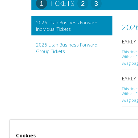
TICKETS
1
2
3
2026 Utah Business Forward:
2026
Individual Tickets
EARLY 
2026 Utah Business Forward:
Group Tickets
This tick
With an E
Swag bag 
EARLY 
This tick
With an E
Swag bag
Cookies