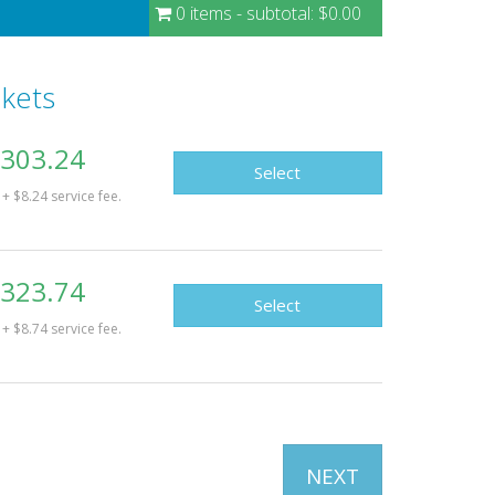
0 items
- subtotal:
$0.00
ckets
303.24
Select
+ $8.24 service fee.
323.74
Select
+ $8.74 service fee.
NEXT