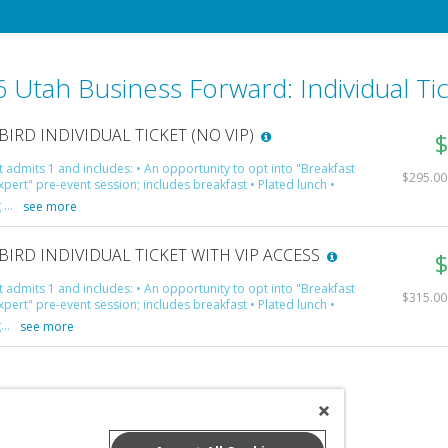
 Utah Business Forward: Individual Ti
BIRD INDIVIDUAL TICKET (NO VIP)
$
et admits 1 and includes: • An opportunity to opt into "Breakfast
$295.00 
xpert" pre-event session; includes breakfast • Plated lunch •
...
see more
BIRD INDIVIDUAL TICKET WITH VIP ACCESS
$
et admits 1 and includes: • An opportunity to opt into "Breakfast
$315.00 
xpert" pre-event session; includes breakfast • Plated lunch •
...
see more