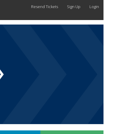
Resend Tickets
Sign Up
Login