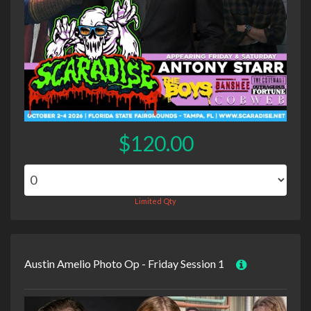
$120.00
Limited Qty
Austin Amelio Photo Op - Friday Session 1