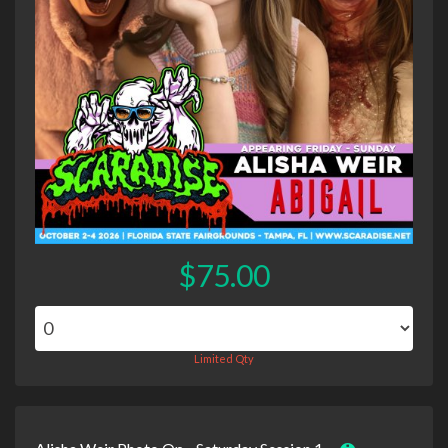
$75.00
Limited Qty
Alisha Weir Photo Op - Saturday Session 1