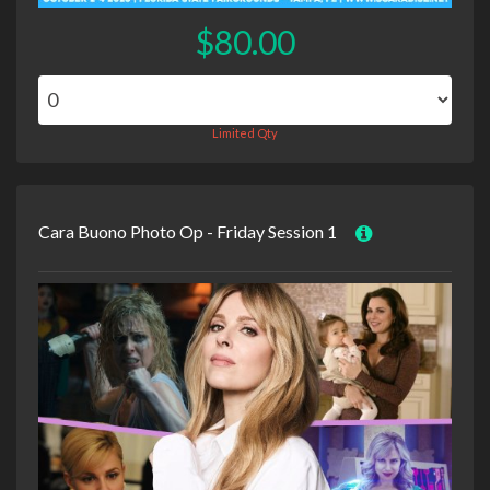
$80.00
Limited Qty
Cara Buono Photo Op - Friday Session 1