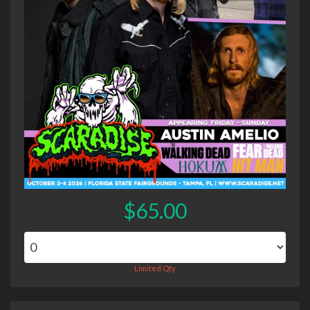
$65.00
Limited Qty