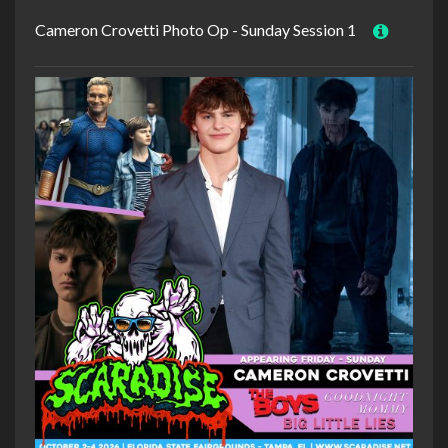
Cameron Crovetti Photo Op - Sunday Session 1