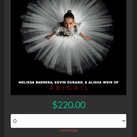
$220.00
Limited Qty