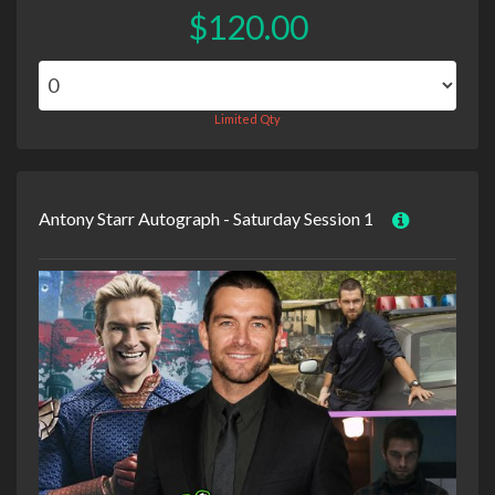
$120.00
Limited Qty
Antony Starr Autograph - Saturday Session 1