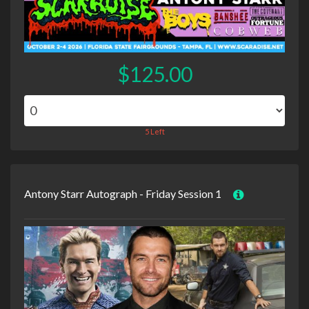
$125.00
5 Left
Antony Starr Autograph - Friday Session 1