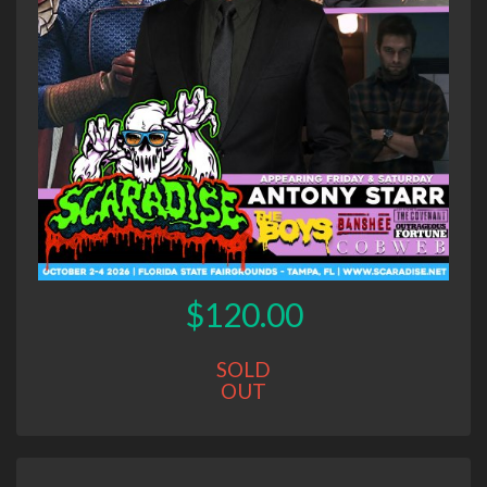
$120.00
SOLD
OUT