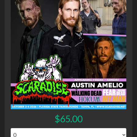
$65.00