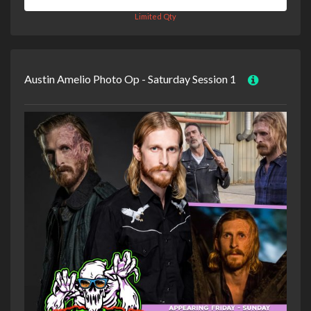
Limited Qty
Austin Amelio Photo Op - Saturday Session 1