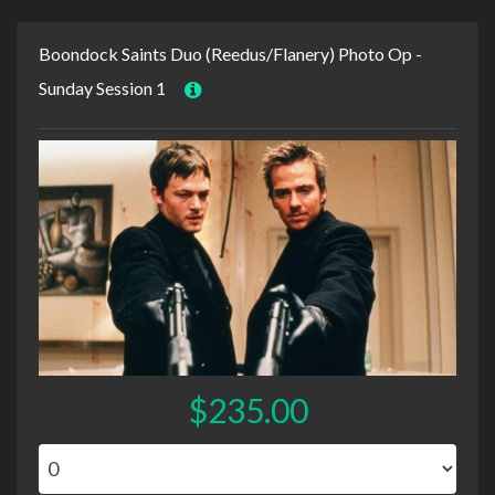
Boondock Saints Duo (Reedus/Flanery) Photo Op -
Sunday Session 1
$235.00