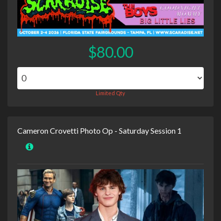
$80.00
Limited Qty
Cameron Crovetti Photo Op - Saturday Session 1