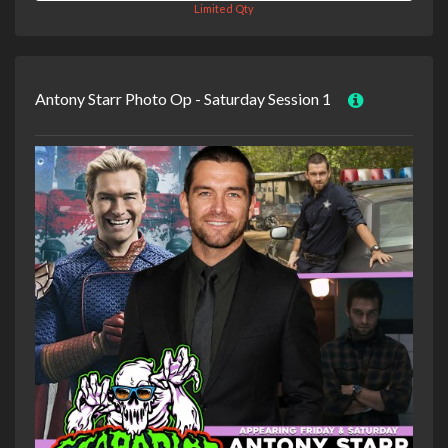
Limited Qty
Antony Starr Photo Op - Saturday Session 1