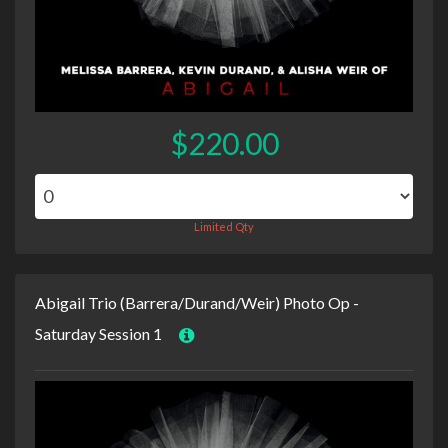
$220.00
Limited Qty
Abigail Trio (Barrera/Durand/Weir) Photo Op -
Saturday Session 1