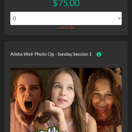
$75.00
Limited Qty
Alisha Weir Photo Op - Sunday Session 1