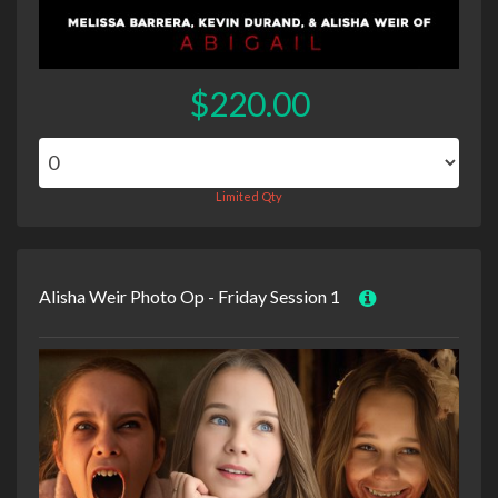
$220.00
Limited Qty
Alisha Weir Photo Op - Friday Session 1