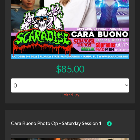
$85.00
Limited Qty
Cara Buono Photo Op - Saturday Session 1