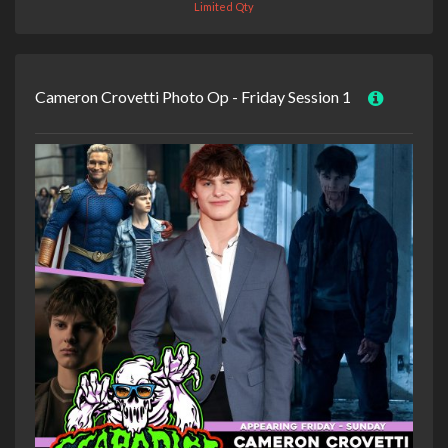
Limited Qty
Cameron Crovetti Photo Op - Friday Session 1