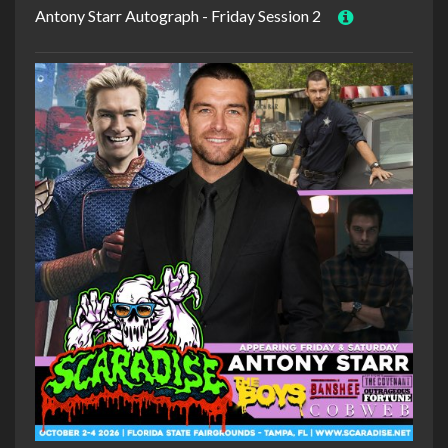
Antony Starr Autograph - Friday Session 2