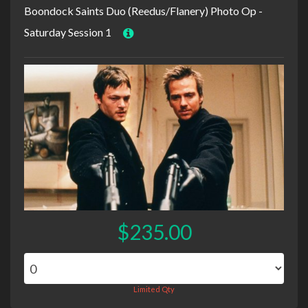
Boondock Saints Duo (Reedus/Flanery) Photo Op -
Saturday Session 1
$235.00
Limited Qty