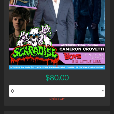
$80.00
Limited Qty