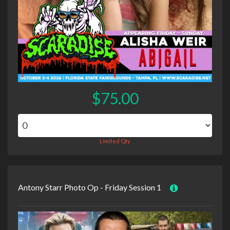
$75.00
Limited Qty
Antony Starr Photo Op - Friday Session 1