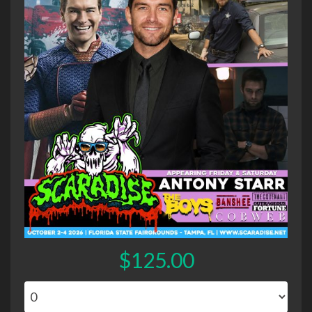
$125.00