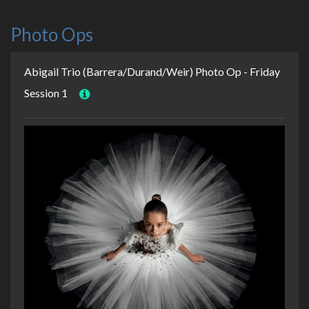
Photo Ops
Abigail Trio (Barrera/Durand/Weir) Photo Op - Friday
Session 1