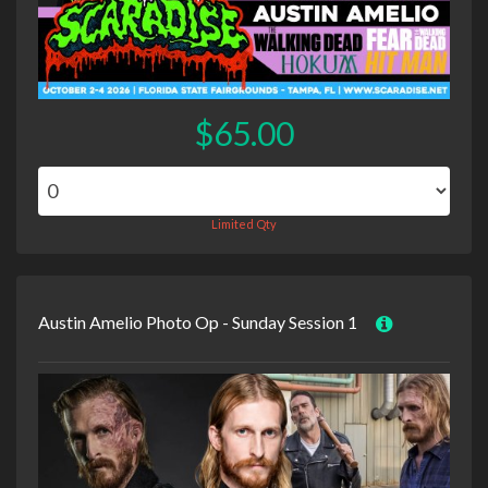
$65.00
Limited Qty
Austin Amelio Photo Op - Sunday Session 1