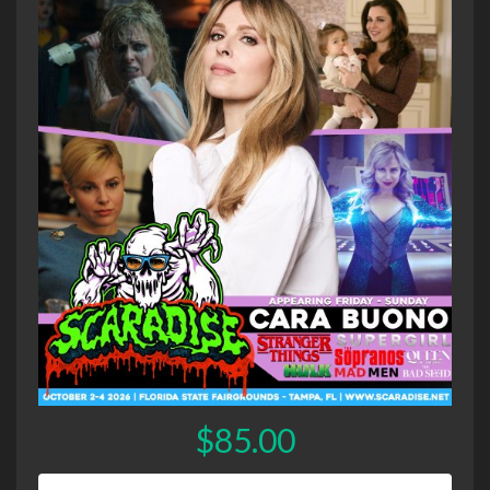
$85.00