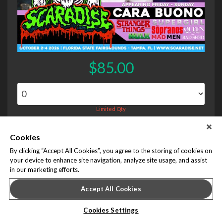
$85.00
Limited Qty
Cookies
Chad Michael Murray Photo Op - Saturday Session 1
By clicking “Accept All Cookies”, you agree to the storing of cookies on
your device to enhance site navigation, analyze site usage, and assist
in our marketing efforts.
Accept All Cookies
Cookies Settings