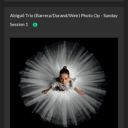
Abigail Trio (Barrera/Durand/Weir) Photo Op - Sunday
Session 1