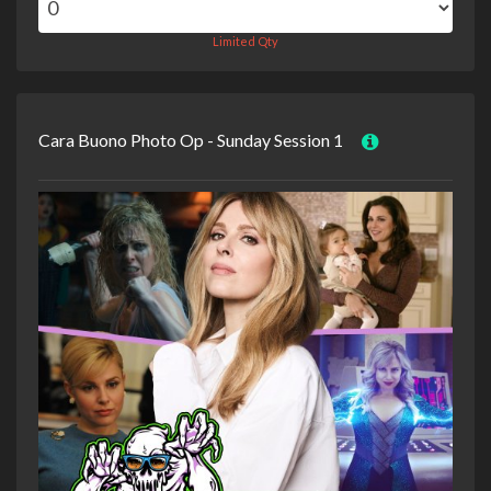
Limited Qty
Cara Buono Photo Op - Sunday Session 1