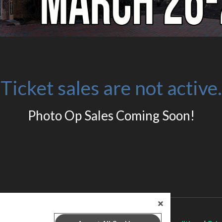
Ticket sales are not active.
Photo Op Sales Coming Soon!