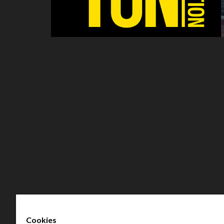
Cookies