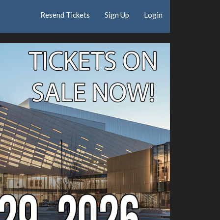
Resend Tickets
Sign Up
Login