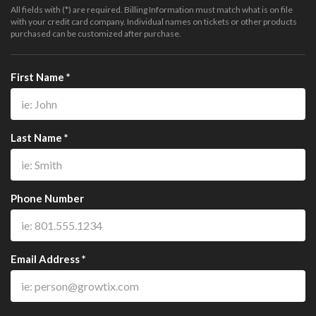
All fields with (*) are required. Billing Information must match what is on file
with your credit card company. Individual names on tickets or other products
purchased can be customized after purchase.
First Name *
Last Name *
Phone Number
Email Address *