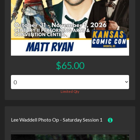
$65.00
Limited Qty
Lee Waddell Photo Op - Saturday Session 1