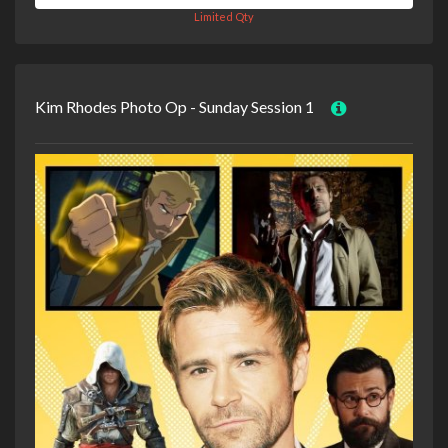
Limited Qty
Kim Rhodes Photo Op - Sunday Session 1