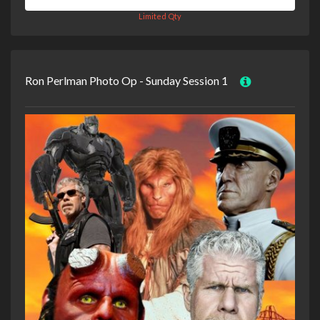
Limited Qty
Ron Perlman Photo Op - Sunday Session 1