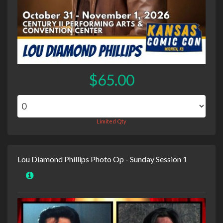
$65.00
Limited Qty
Lou Diamond Phillips Photo Op - Sunday Session 1