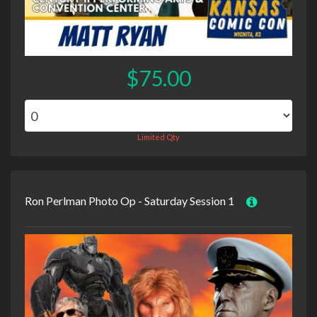
$75.00
Limited Qty
Ron Perlman Photo Op - Saturday Session 1