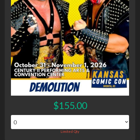
$155.00
Limited Qty