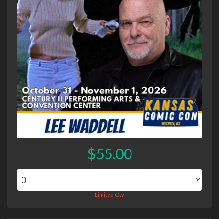
$55.00
Limited Qty