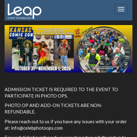
Toggle
navigat
ADMISSION TICKET IS REQUIRED TO THE EVENT TO
PARTICIPATE IN PHOTO OPS.
PHOTO OP AND ADD-ON TICKETS ARE NON-
REFUNDABLE.
Please reach out to us if you have any issues with your order
at:
info@celebphotoops.com