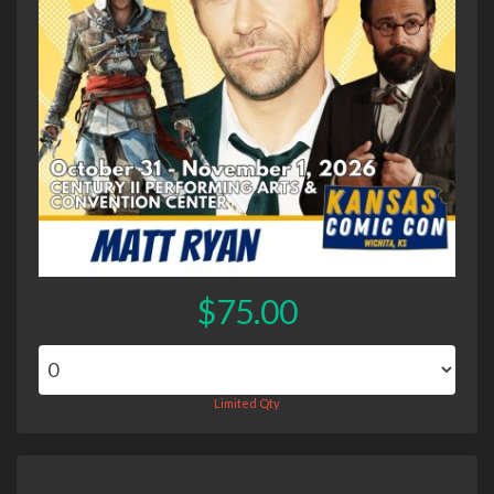
$75.00
Limited Qty