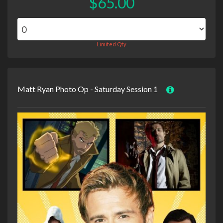
$65.00
Limited Qty
Matt Ryan Photo Op - Saturday Session 1