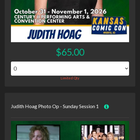
$65.00
Limited Qty
Judith Hoag Photo Op - Sunday Session 1