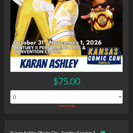
$75.00
Limited Qty
Karan Ashley Photo Op - Sunday Session 1