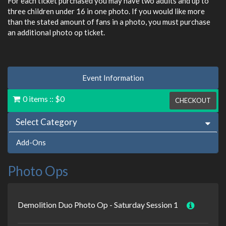
For each ticket purchased you may have two adults and up to
three children under 16 in one photo. If you would like more
than the stated amount of fans in a photo, you must purchase
an additional photo op ticket.
Event Information
0 items
::
$0
CHECKOUT
Select Category
Add-Ons
Photo Ops
Demolition Duo Photo Op - Saturday Session 1