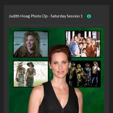
Judith Hoag Photo Op - Saturday Session 1