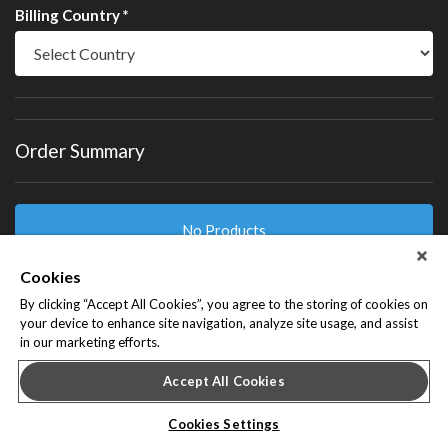
Billing Country *
Order Summary
No Products
Cookies
By clicking “Accept All Cookies”, you agree to the storing of cookies on
Billed To
your device to enhance site navigation, analyze site usage, and assist
in our marketing efforts.
Accept All Cookies
I agree to receive marketing communications from the
Cookies Settings
sponsor or provider of this event.