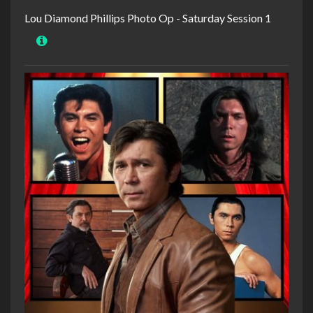
Lou Diamond Phillips Photo Op - Saturday Session 1