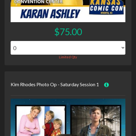
$75.00
Limited Qty
Kim Rhodes Photo Op - Saturday Session 1