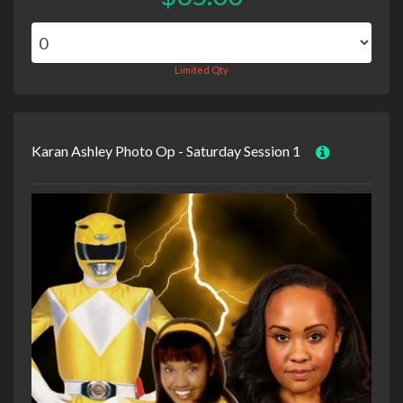
Limited Qty
Karan Ashley Photo Op - Saturday Session 1