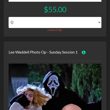
$55.00
Limited Qty
Lee Waddell Photo Op - Sunday Session 1