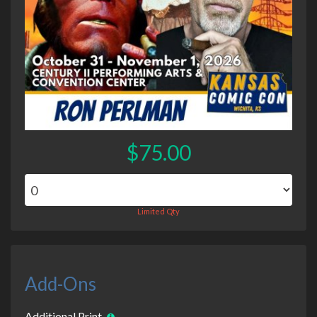
$75.00
Limited Qty
Add-Ons
Additional Print