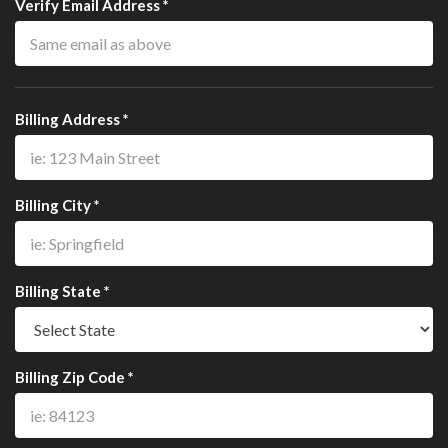
Verify Email Address *
Billing Address *
Billing City *
Billing State *
Billing Zip Code *