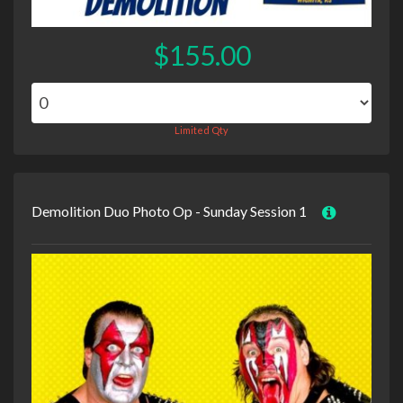
$155.00
Limited Qty
Demolition Duo Photo Op - Sunday Session 1