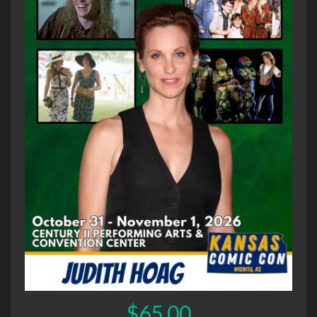
$65.00