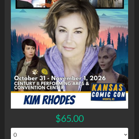
$65.00