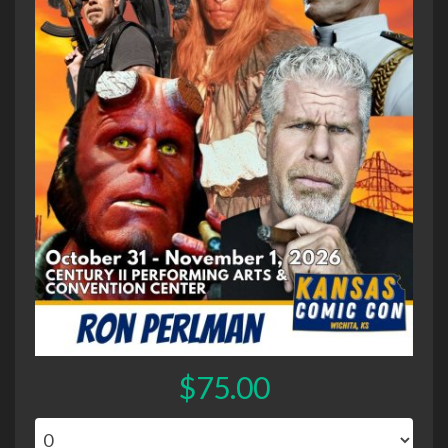
$75.00