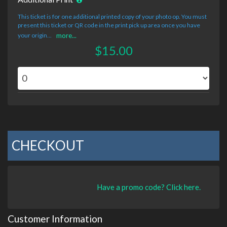
This ticket is for one additional printed copy of your photo op. You must
present this ticket or QR code in the print pick up area once you have
your origin...
more...
$15.00
CHECKOUT
Have a promo code? Click here.
Customer Information