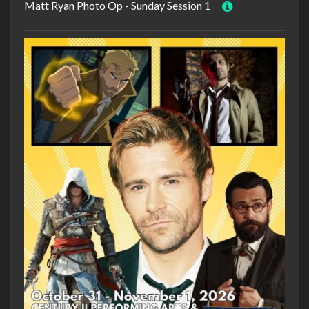
Matt Ryan Photo Op - Sunday Session 1