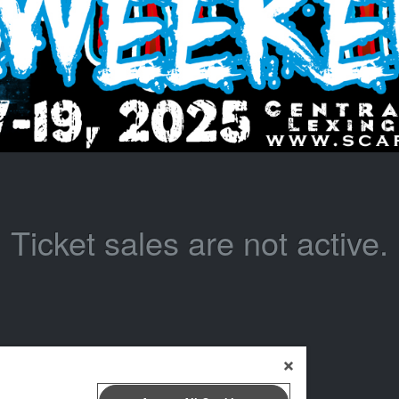
Ticket sales are not active.