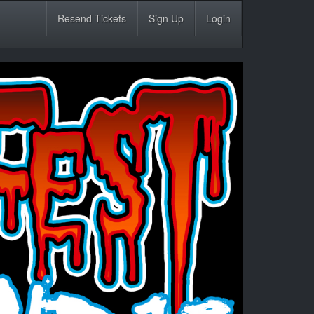
Resend Tickets
Sign Up
Login