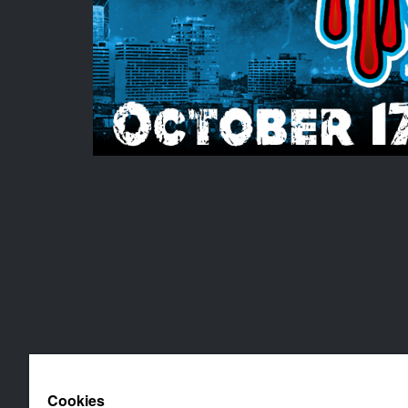
Cookies