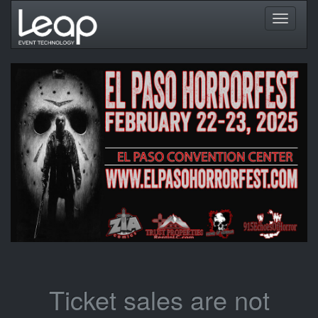
Toggle
navigati
Ticket sales are not