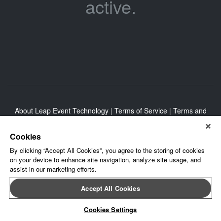
active.
About Leap Event Technology
|
Terms of Service
|
Terms and
Conditions
|
Privacy Policy
Cookies
By clicking “Accept All Cookies”, you agree to the storing of cookies
on your device to enhance site navigation, analyze site usage, and
assist in our marketing efforts.
Accept All Cookies
Cookies Settings