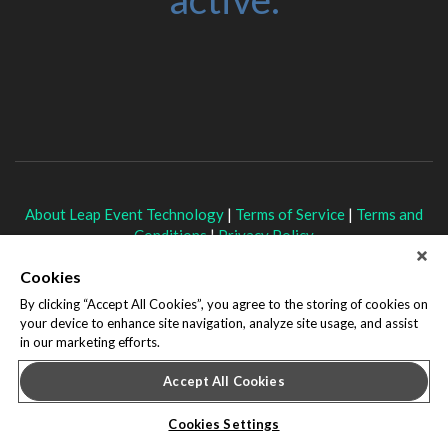
About Leap Event Technology
|
Terms of Service
|
Terms and
Conditions
|
Privacy Policy
Cookies
By clicking “Accept All Cookies”, you agree to the storing of cookies on
your device to enhance site navigation, analyze site usage, and assist
in our marketing efforts.
Accept All Cookies
Cookies Settings