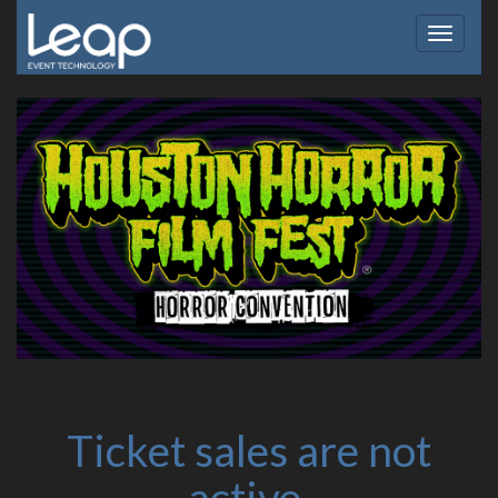
Toggle
navigat
Ticket sales are not
active.