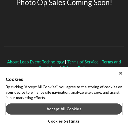
Photo Op Sales Coming Soon!
About Leap Event Technology
|
Terms of Service
|
Terms and
Conditions
|
Privacy Policy
Cookies
By clicking “Accept All Cookies”, you agree to the storing of cookies on
your device to enhance site navigation, analyze site usage, and assist
in our marketing efforts.
Accept All Cookies
Cookies Settings