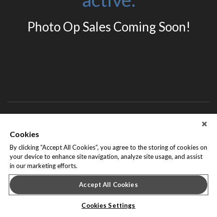
Photo Op Sales Coming Soon!
About Leap Event Technology
|
Terms of Service
|
Terms and
Cookies
Conditions
|
Privacy Policy
By clicking “Accept All Cookies”, you agree to the storing of cookies on
your device to enhance site navigation, analyze site usage, and assist
in our marketing efforts.
Accept All Cookies
Cookies Settings