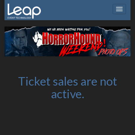
Toggle
navigat
Ticket sales are not
active.