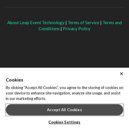
About Leap Event Technology
|
Terms of Service
|
Terms and
Conditions
|
Privacy Policy
Cookies
By clicking “Accept All Cookies”, you agree to the storing of cookies on
your device to enhance site navigation, analyze site usage, and assist
in our marketing efforts.
Accept All Cookies
Cookies Settings